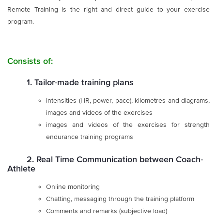
Remote Training is the right and direct guide to your exercise
program.
Consists of:
1. Tailor-made training plans
intensities (HR, power, pace), kilometres and diagrams,
images and videos of the exercises
images and videos of the exercises for strength
endurance training programs
2. Real Time Communication between Coach-
Athlete
Online monitoring
Chatting, messaging through the training platform
Comments and remarks (subjective load)