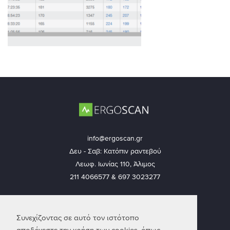
info@ergoscan.gr
Δευ - Σαβ: Κατόπιν ραντεβού
Λεωφ. Ιωνίας 110, Άλιμος
211 4066577 & 697 3023277
Ακολουθήστε μας
Συνεχίζοντας σε αυτό τον ιστότοπο