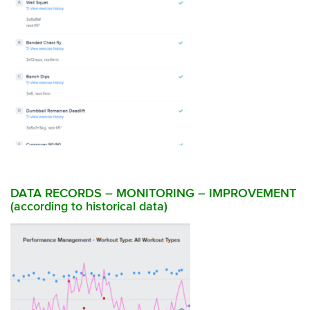
DATA RECORDS – MONITORING – IMPROVEMENT
(according to historical data)