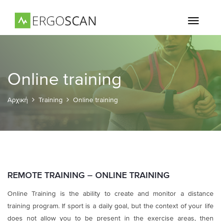
Toggle
navigati
Online training
Αρχική
Training
Online training
REMOTE TRAINING – ONLINE TRAINING
Online Training is the ability to create and monitor a distance
training program. If sport is a daily goal, but the context of your life
does not allow you to be present in the exercise areas, then