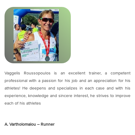
Vaggelis Roussopoulos is an excellent trainer, a competent
professional with a passion for his job and an appreciation for his
athletes! He deepens and specializes in each case and with his
experience, knowledge and sincere interest, he strives to improve
each of his athletes
A. Vartholomaiou – Runner