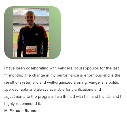
I have been collaborating with Vangelis Roussopoulos for the last
14 months. The change in my performance is enormous and is the
result of systematic and well-organized training. Vangelis is polite,
approachable and always available for clarifications and
adjustments to the program. I am thrilled with him and his lab, and I
highly recommend it.
M. Pikros – Runner