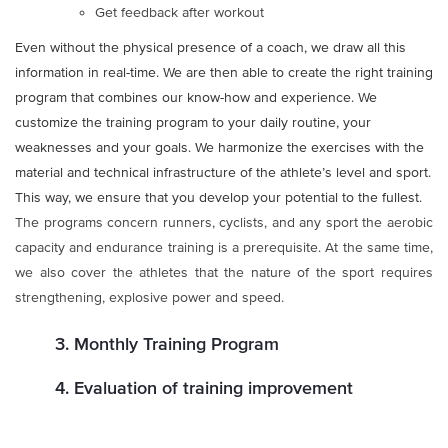
Get feedback after workout
Even without the physical presence of a coach, we draw all this
information in real-time. We are then able to create the right training
program that combines our know-how and experience. We
customize the training program to your daily routine, your
weaknesses and your goals. We harmonize the exercises with the
material and technical infrastructure of the athlete’s level and sport.
This way, we ensure that you develop your potential to the fullest.
The programs concern runners, cyclists, and any sport the aerobic
capacity and endurance training is a prerequisite. At the same time,
we also cover the athletes that the nature of the sport requires
strengthening, explosive power and speed.
3. Monthly Training Program
4. Evaluation of training improvement