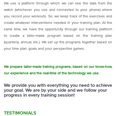
We use a platform through which we can see the data from the
watch (whichever you use and connected to your phone) where
you record your workouts. So, we keep track of the exercises and
create whatever interventions needed in your training plan. At the
same time, we have the opportunity through our training platform
to create a tailor-made program based on the training plan
(quarterly, annual, etc.). We set up the programs together based on
your time plan, goals and your perspective games.
We prepare tailor-made training programs, based on our know-how,
our experience and the real-time of the technology we use.
We provide you with everything you need to achieve
your goal.
We are by your side and we follow your
progress in every training session!
TESTIMONIALS