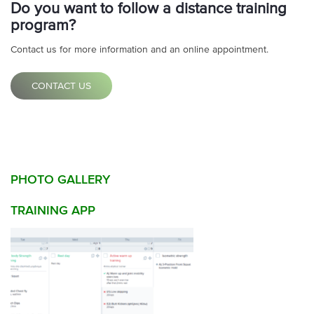
Do you want to follow a distance training
program?
Contact us for more information and an online appointment.
CONTACT US
PHOTO GALLERY
TRAINING APP